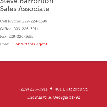
Steve Barronton
Sales Associate
Cell Phone: 229-224-1398
Office: 229-226-3911
Fax: 229-226-1655
Email:
Contact this Agent
•
(229) 226-3911
401 E Jackson St,
Thomasville, Georgia 31792