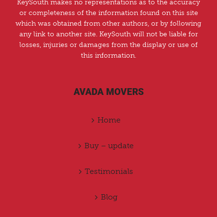
KeySouth makes no representations as to the accuracy
or completeness of the information found on this site
which was obtained from other authors, or by following
any link to another site. KeySouth will not be liable for
losses, injuries or damages from the display or use of
this information.
AVADA MOVERS
Home
Buy – update
Testimonials
Blog