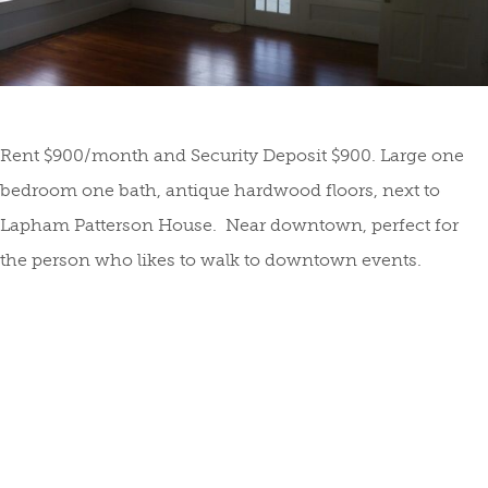
Rent $900/month and Security Deposit $900. Large one
bedroom one bath, antique hardwood floors, next to
Lapham Patterson House. Near downtown, perfect for
the person who likes to walk to downtown events.