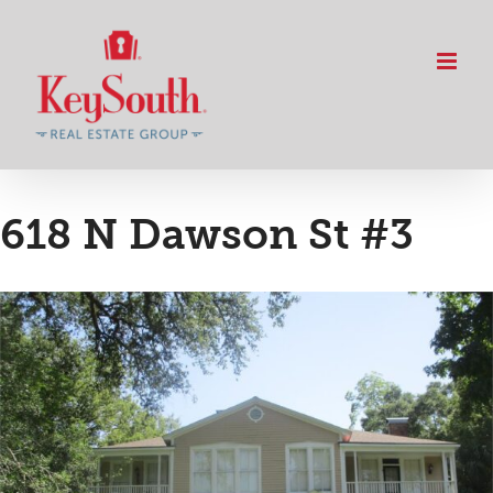
Skip
to
content
618 N Dawson St #3