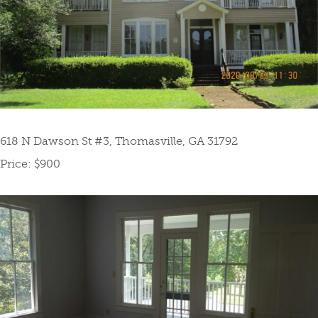
618 N Dawson St #3, Thomasville, GA 31792
Price: $900