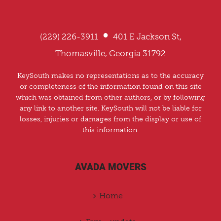
•
(229) 226-3911
401 E Jackson St,
Thomasville, Georgia 31792
KeySouth makes no representations as to the accuracy
or completeness of the information found on this site
which was obtained from other authors, or by following
any link to another site. KeySouth will not be liable for
losses, injuries or damages from the display or use of
this information.
AVADA MOVERS
Home