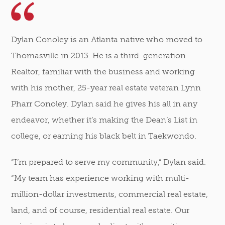
Dylan Conoley is an Atlanta native who moved to
Thomasville in 2013. He is a third-generation
Realtor, familiar with the business and working
with his mother, 25-year real estate veteran Lynn
Pharr Conoley. Dylan said he gives his all in any
endeavor, whether it’s making the Dean’s List in
college, or earning his black belt in Taekwondo.
“I’m prepared to serve my community,” Dylan said.
“My team has experience working with multi-
million-dollar investments, commercial real estate,
land, and of course, residential real estate. Our