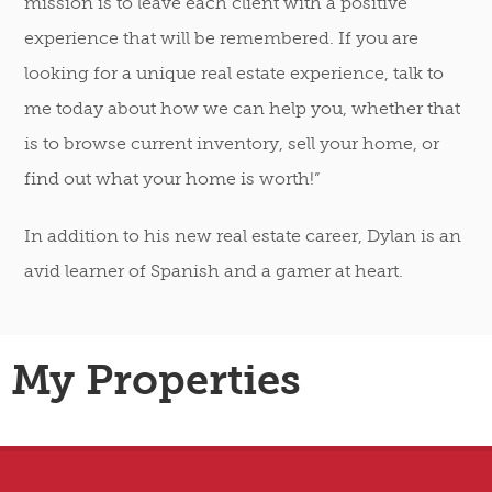
mission is to leave each client with a positive
experience that will be remembered. If you are
looking for a unique real estate experience, talk to
me today about how we can help you, whether that
is to browse current inventory, sell your home, or
find out what your home is worth!”
In addition to his new real estate career, Dylan is an
avid learner of Spanish and a gamer at heart.
My Properties