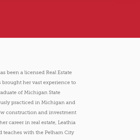
as been a licensed Real Estate
 brought her vast experience to
raduate of Michigan State
ously practiced in Michigan and
new construction and investment
her career in real estate, Leathia
and teaches with the Pelham City