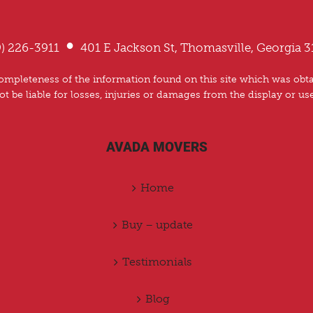
•
9) 226-3911
401 E Jackson St, Thomasville, Georgia 3
mpleteness of the information found on this site which was obtai
ot be liable for losses, injuries or damages from the display or us
AVADA MOVERS
Home
Buy – update
Testimonials
Blog