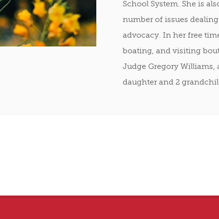
School System. She is als
number of issues dealing
advocacy. In her free tim
boating, and visiting bout
Judge Gregory Williams, 
daughter and 2 grandchil