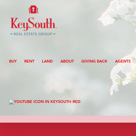
Skip
to
content
Search
for:
BUY
RENT
LAND
ABOUT
GIVING BACK
AGENTS