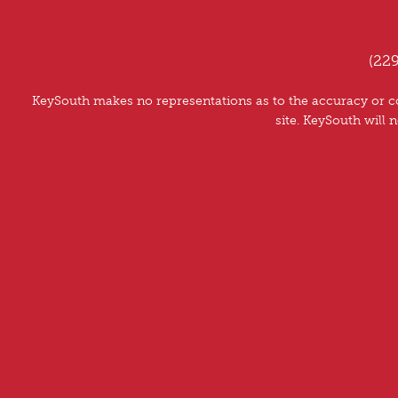
(22
KeySouth makes no representations as to the accuracy or co
site. KeySouth will n