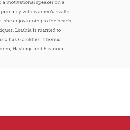
o a motivational speaker on a
 primarily with women’s health
e, she enjoys going to the beach,
iques. Leathia is married to
and has 6 children, 1 bonus
dren, Hastings and Eleanora.