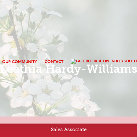
OUR COMMUNITY
CONTACT
Leathia Hardy-William
Sales Associate