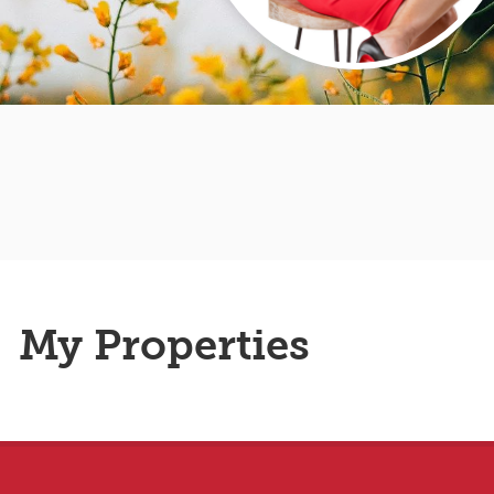
My Properties