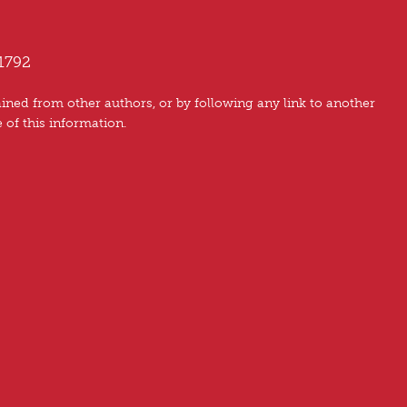
1792
ned from other authors, or by following any link to another
e of this information.