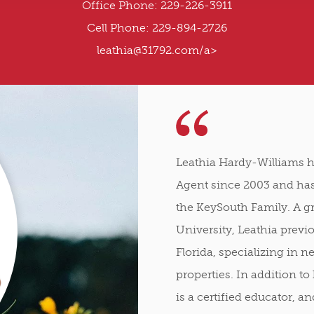
Office Phone: 229-226-3911
Cell Phone: 229-894-2726
leathia@31792.com
/a>
Leathia Hardy-Williams h
Agent since 2003 and has
the KeySouth Family. A g
University, Leathia previ
Florida, specializing in 
properties. In addition to 
is a certified educator, 