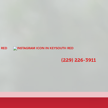
s
(229) 226-3911