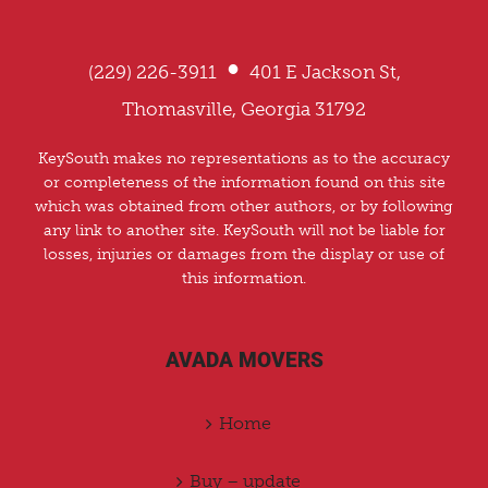
•
(229) 226-3911
401 E Jackson St,
Thomasville, Georgia 31792
KeySouth makes no representations as to the accuracy
or completeness of the information found on this site
which was obtained from other authors, or by following
any link to another site. KeySouth will not be liable for
losses, injuries or damages from the display or use of
this information.
AVADA MOVERS
Home
Buy – update