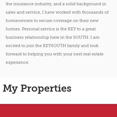
the insurance industry, and a solid background in
sales and service, I have worked with thousands of
homeowners to secure coverage on their new
homes. Personal service is the KEY to a great
business relationship here in the SOUTH. I am
excited to join the KEYSOUTH family and look
forward to helping you with your next real estate
experience.
My Properties