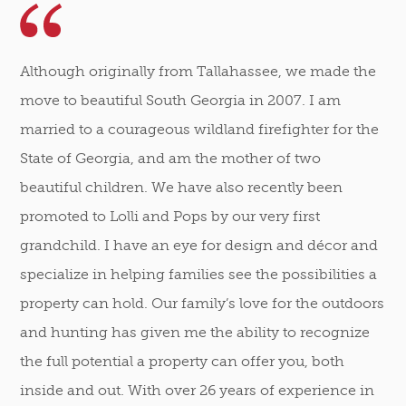
Although originally from Tallahassee, we made the
move to beautiful South Georgia in 2007. I am
married to a courageous wildland firefighter for the
State of Georgia, and am the mother of two
beautiful children. We have also recently been
promoted to Lolli and Pops by our very first
grandchild. I have an eye for design and décor and
specialize in helping families see the possibilities a
property can hold. Our family’s love for the outdoors
and hunting has given me the ability to recognize
the full potential a property can offer you, both
inside and out. With over 26 years of experience in