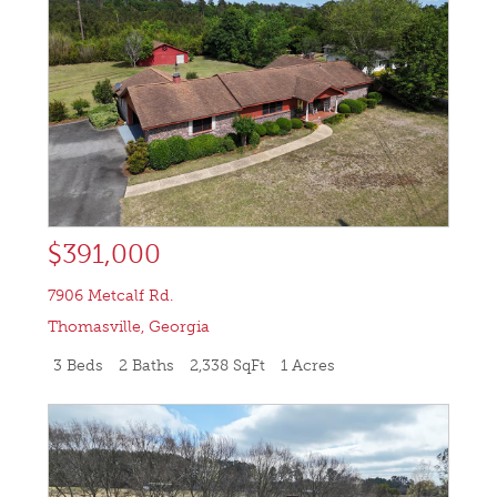
$391,000
7906 Metcalf Rd.
Thomasville
,
Georgia
3 Beds
2 Baths
2,338 SqFt
1 Acres