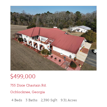
$499,000
755 Dixie Chastain Rd.
Ochlocknee
,
Georgia
4 Beds
3 Baths
2,390 SqFt
9.31 Acres