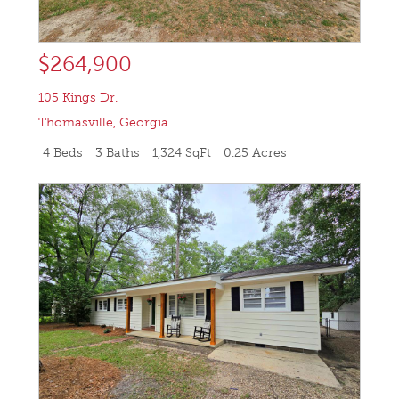
$264,900
105 Kings Dr.
Thomasville
,
Georgia
4 Beds
3 Baths
1,324 SqFt
0.25 Acres