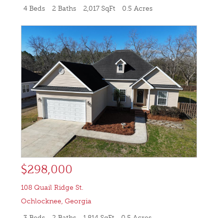
4 Beds
2 Baths
2,017 SqFt
0.5 Acres
$298,000
108 Quail Ridge St.
Ochlocknee
,
Georgia
3 Beds
2 Baths
1,814 SqFt
0.5 Acres