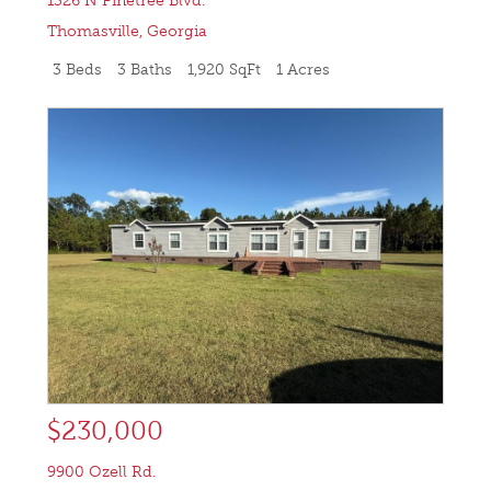
1326 N Pinetree Blvd.
Thomasville
,
Georgia
3 Beds
3 Baths
1,920 SqFt
1 Acres
$230,000
9900 Ozell Rd.