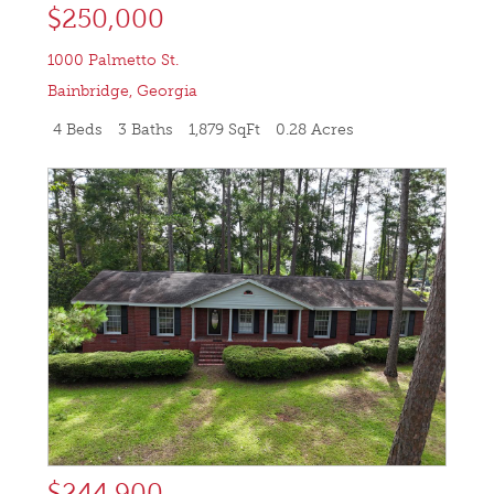
$250,000
1000 Palmetto St.
Bainbridge
,
Georgia
4 Beds
3 Baths
1,879 SqFt
0.28 Acres
$244,900