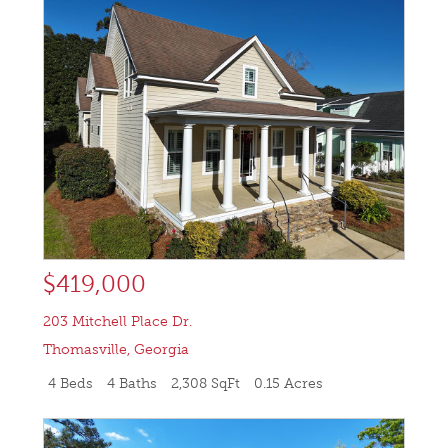
$419,000
203 Mitchell Place Dr.
Thomasville
,
Georgia
4 Beds
4 Baths
2,308 SqFt
0.15 Acres