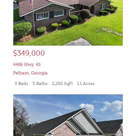
$349,000
4486 Hwy. 65
Pelham
,
Georgia
3 Beds
3 Baths
2,250 SqFt
1.1 Acres