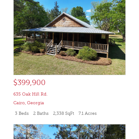
$399,900
635 Oak Hill Rd.
Cairo
,
Georgia
3 Beds
2 Baths
2,338 SqFt
7.1 Acres