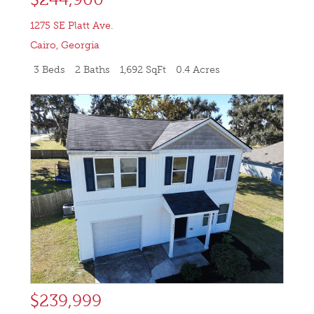
1275 SE Platt Ave.
Cairo
,
Georgia
3 Beds
2 Baths
1,692 SqFt
0.4 Acres
$239,999