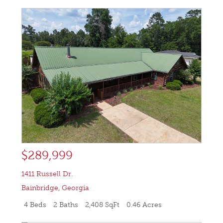
$289,999
1411 Russell Dr.
Bainbridge
,
Georgia
4 Beds
2 Baths
2,408 SqFt
0.46 Acres