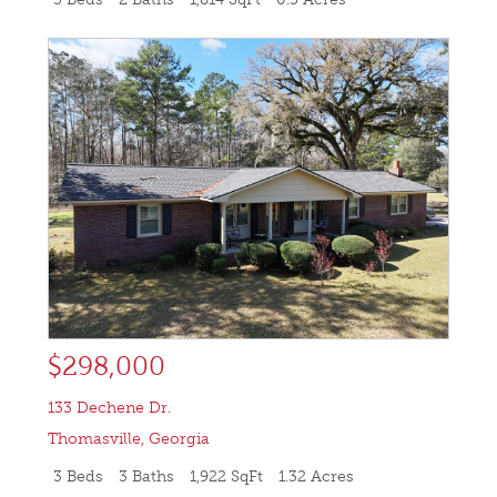
$298,000
133 Dechene Dr.
Thomasville
,
Georgia
3 Beds
3 Baths
1,922 SqFt
1.32 Acres