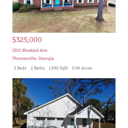
$325,000
1302 Bluebird Ave.
Thomasville
,
Georgia
3 Beds
2 Baths
1,590 SqFt
0.69 Acres