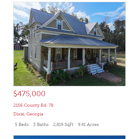
$475,000
2156 County Rd. 78
Dixie
,
Georgia
5 Beds
3 Baths
2,819 SqFt
9.41 Acres