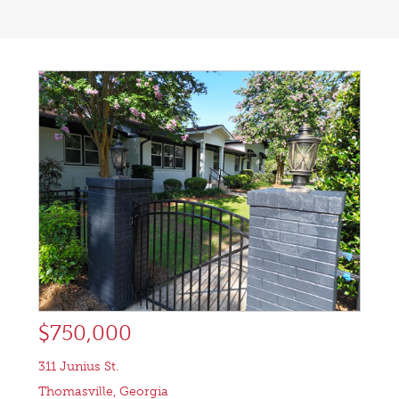
$750,000
311 Junius St.
Thomasville
,
Georgia