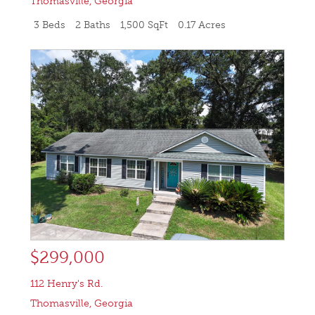
Thomasville
,
Georgia
3 Beds
2 Baths
1,500 SqFt
0.17 Acres
$299,000
112 Henry's Rd.
Thomasville
,
Georgia