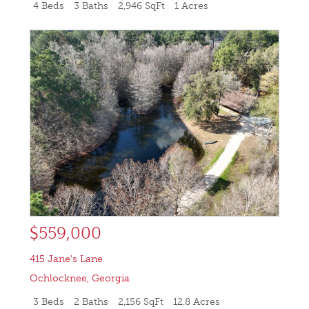
4 Beds
3 Baths
2,946 SqFt
1 Acres
$559,000
415 Jane's Lane
Ochlocknee
,
Georgia
3 Beds
2 Baths
2,156 SqFt
12.8 Acres