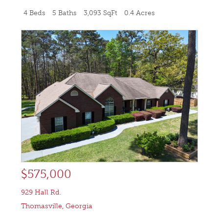
4 Beds
5 Baths
3,093 SqFt
0.4 Acres
$575,000
929 Hall Rd.
Thomasville
,
Georgia