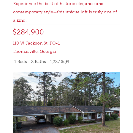
$284,900
110 W Jackson St. PO-1
Thomasville
,
Georgia
1 Beds
2 Baths
1,227 SqFt