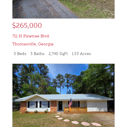
$265,000
711 N Pinetree Blvd.
Thomasville
,
Georgia
3 Beds
3 Baths
2,740 SqFt
1.53 Acres