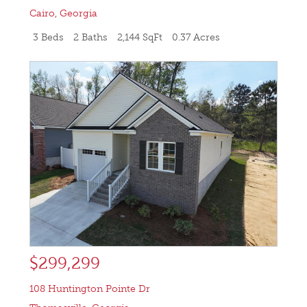
Cairo
,
Georgia
3 Beds
2 Baths
2,144 SqFt
0.37 Acres
$299,299
108 Huntington Pointe Dr