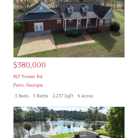
$380,000
813 Vonier Rd.
Pavo
,
Georgia
3 Beds
3 Baths
2,237 SqFt
6 Acres