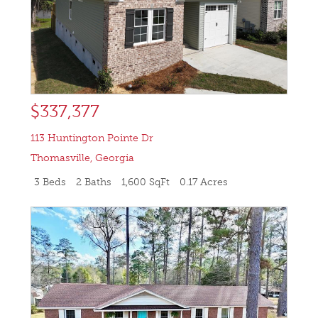
$337,377
113 Huntington Pointe Dr
Thomasville
,
Georgia
3 Beds
2 Baths
1,600 SqFt
0.17 Acres