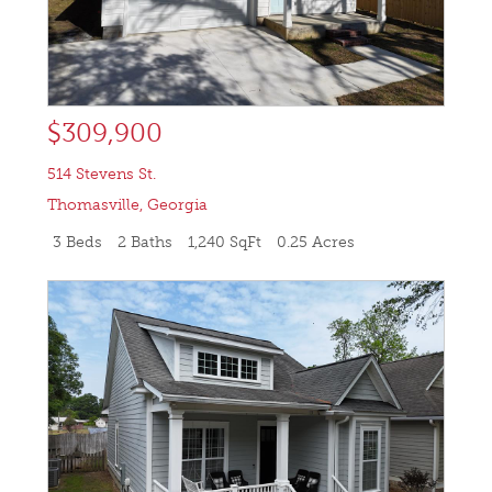
$309,900
514 Stevens St.
Thomasville
,
Georgia
3 Beds
2 Baths
1,240 SqFt
0.25 Acres