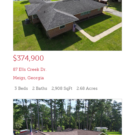
$374,900
87 Ells Creek Dr.
Meigs
,
Georgia
3 Beds
2 Baths
2,908 SqFt
2.68 Acres