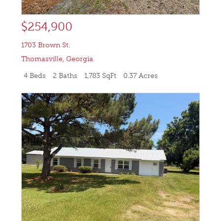
$254,900
1703 Brown St.
Thomasville
,
Georgia
4 Beds
2 Baths
1,783 SqFt
0.37 Acres