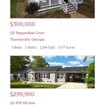
$300,000
110 Pepperdine Court
Thomasville
,
Georgia
3 Beds
2 Baths
1,184 SqFt
0.07 Acres
$299,900
112 NW 9th Ave.