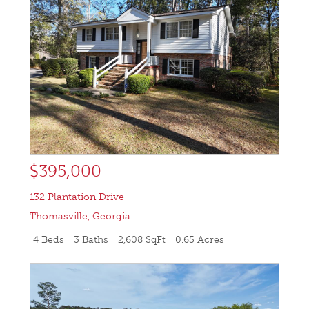
$395,000
132 Plantation Drive
Thomasville
,
Georgia
4 Beds
3 Baths
2,608 SqFt
0.65 Acres