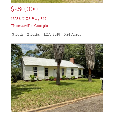
$250,000
18236 N US Hwy 319
Thomasville
,
Georgia
3 Beds
2 Baths
1,275 SqFt
0.91 Acres