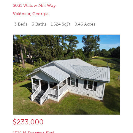
5031 Willow Mill Way
Valdosta
,
Georgia
3 Beds
3 Baths
1,524 SqFt
0.46 Acres
$233,000