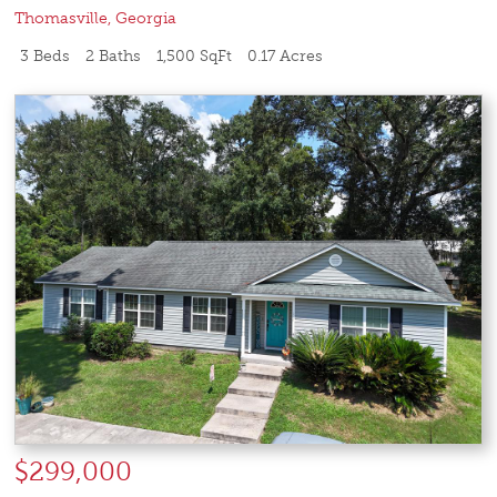
Thomasville
,
Georgia
3 Beds
2 Baths
1,500 SqFt
0.17 Acres
$299,000