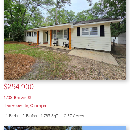
$254,900
1703 Brown St.
Thomasville
,
Georgia
4 Beds
2 Baths
1,783 SqFt
0.37 Acres