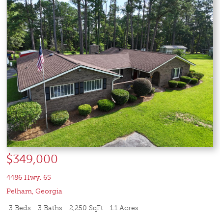
$349,000
4486 Hwy. 65
Pelham
,
Georgia
3 Beds
3 Baths
2,250 SqFt
1.1 Acres