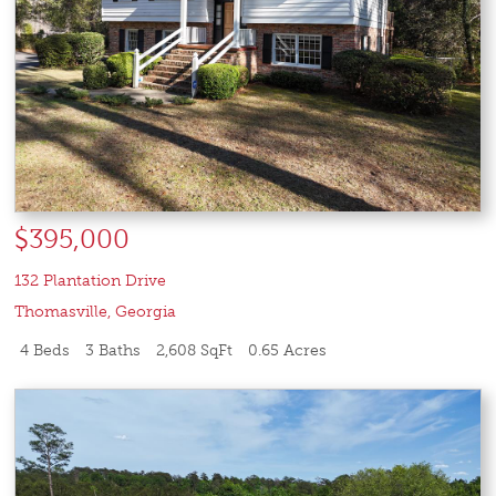
$395,000
132 Plantation Drive
Thomasville
,
Georgia
4 Beds
3 Baths
2,608 SqFt
0.65 Acres