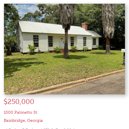
$250,000
1000 Palmetto St.
Bainbridge
,
Georgia