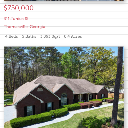
$750,000
311 Junius St.
Thomasville
,
Georgia
4 Beds
5 Baths
3,093 SqFt
0.4 Acres