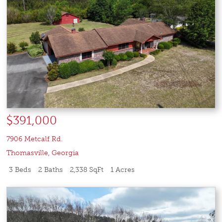
$391,000
7906 Metcalf Rd.
Thomasville
,
Georgia
3 Beds
2 Baths
2,338 SqFt
1 Acres