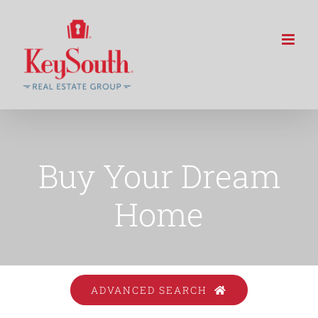
Skip
to
content
Buy Your Dream
Home
ADVANCED SEARCH