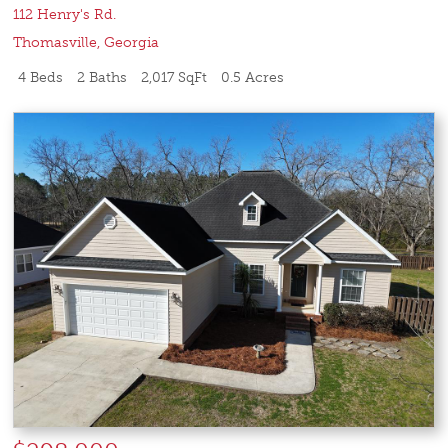
112 Henry's Rd.
Thomasville
,
Georgia
4 Beds
2 Baths
2,017 SqFt
0.5 Acres