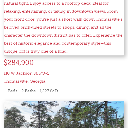
$284,900
110 W Jackson St. PO-1
Thomasville
,
Georgia
1 Beds
2 Baths
1,227 SqFt