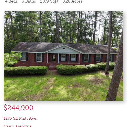
4 Beds
3 Baths
1,879 SqFt
0.28 Acres
$244,900
1275 SE Platt Ave.
Cairo
,
Georgia