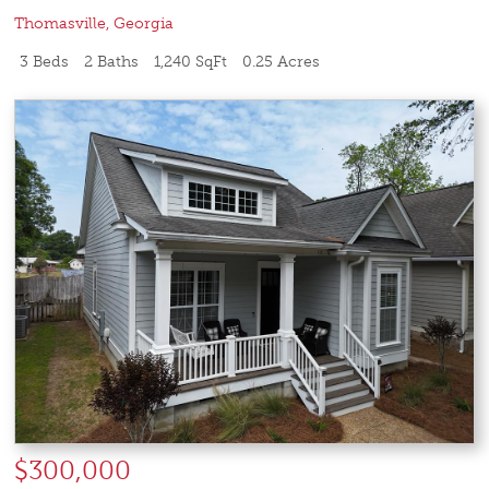
Thomasville
,
Georgia
3 Beds
2 Baths
1,240 SqFt
0.25 Acres
$300,000