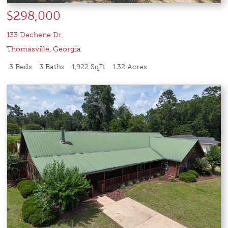
$298,000
133 Dechene Dr.
Thomasville
,
Georgia
3 Beds
3 Baths
1,922 SqFt
1.32 Acres