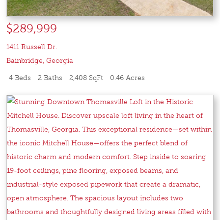
$289,999
1411 Russell Dr.
Bainbridge
,
Georgia
4 Beds
2 Baths
2,408 SqFt
0.46 Acres