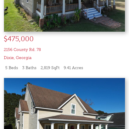
$475,000
2156 County Rd. 78
Dixie
,
Georgia
5 Beds
3 Baths
2,819 SqFt
9.41 Acres