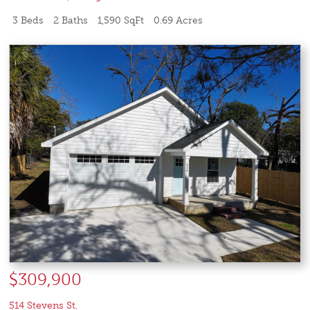
3 Beds
2 Baths
1,590 SqFt
0.69 Acres
$309,900
514 Stevens St.