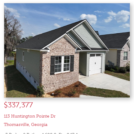
$337,377
113 Huntington Pointe Dr
Thomasville
,
Georgia