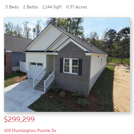
3 Beds
2 Baths
2,144 SqFt
0.37 Acres
$299,299
108 Huntington Pointe Dr