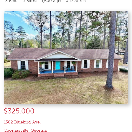
3 Beds
2 Baths
1,600 SqFt
0.17 Acres
$325,000
1302 Bluebird Ave.
Thomasville
,
Georgia