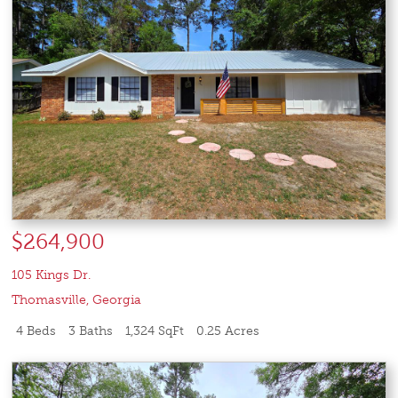
$264,900
105 Kings Dr.
Thomasville
,
Georgia
4 Beds
3 Baths
1,324 SqFt
0.25 Acres