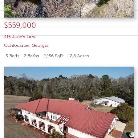
$559,000
415 Jane's Lane
Ochlocknee
,
Georgia
3 Beds
2 Baths
2,156 SqFt
12.8 Acres