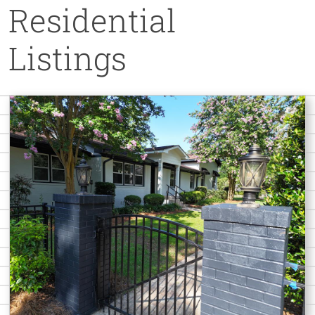
Residential
Listings
Home