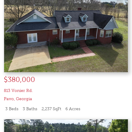
$380,000
813 Vonier Rd.
Pavo
,
Georgia
3 Beds
3 Baths
2,237 SqFt
6 Acres