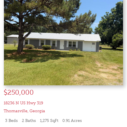
$250,000
18236 N US Hwy 319
Thomasville
,
Georgia
3 Beds
2 Baths
1,275 SqFt
0.91 Acres