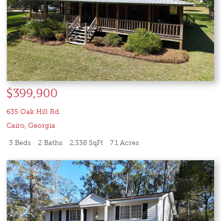
$399,900
635 Oak Hill Rd.
Cairo
,
Georgia
3 Beds
2 Baths
2,338 SqFt
7.1 Acres