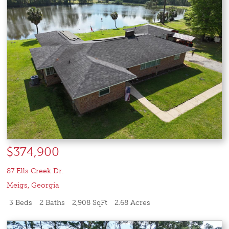
$374,900
87 Ells Creek Dr.
Meigs
,
Georgia
3 Beds
2 Baths
2,908 SqFt
2.68 Acres