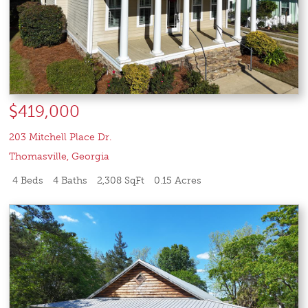
$419,000
203 Mitchell Place Dr.
Thomasville
,
Georgia
4 Beds
4 Baths
2,308 SqFt
0.15 Acres