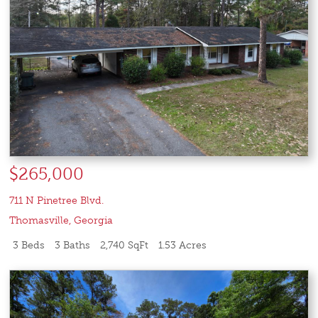
$265,000
711 N Pinetree Blvd.
Thomasville
,
Georgia
3 Beds
3 Baths
2,740 SqFt
1.53 Acres