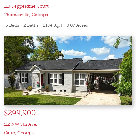
110 Pepperdine Court
Thomasville
,
Georgia
3 Beds
2 Baths
1,184 SqFt
0.07 Acres
$299,900
112 NW 9th Ave.
Cairo
,
Georgia