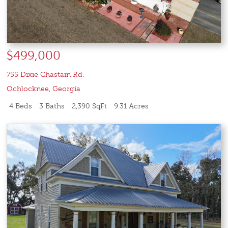
$499,000
755 Dixie Chastain Rd.
Ochlocknee
,
Georgia
4 Beds
3 Baths
2,390 SqFt
9.31 Acres