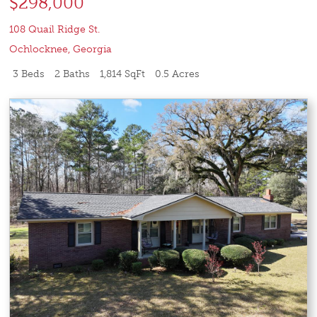
$298,000
108 Quail Ridge St.
Ochlocknee
,
Georgia
3 Beds
2 Baths
1,814 SqFt
0.5 Acres