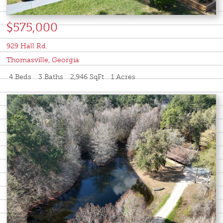
$575,000
929 Hall Rd.
Thomasville
,
Georgia
4 Beds
3 Baths
2,946 SqFt
1 Acres