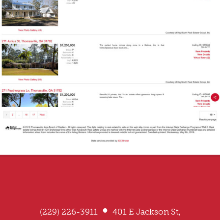
•
(229) 226-3911
401 E Jackson St,