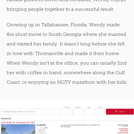
bringing people together to a successful result.
Growing up in Tallahassee, Florida, Wendy made
the short move to South Georgia where she married
and started her family. It wasn’t long before she fell
in love with Thomasville and made it their home.
When Wendy isn’t at the office, you can usually find
her with coffee in hand, somewhere along the Gulf
Coast, or enjoying an HGTV marathon with her kids