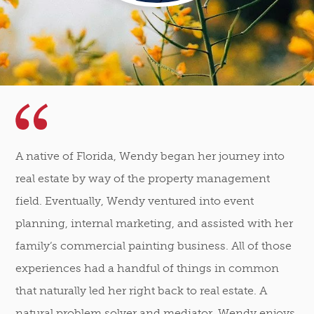
A native of Florida, Wendy began her journey into
real estate by way of the property management
field. Eventually, Wendy ventured into event
planning, internal marketing, and assisted with her
family’s commercial painting business. All of those
experiences had a handful of things in common
that naturally led her right back to real estate. A
natural problem solver and mediator, Wendy enjoys