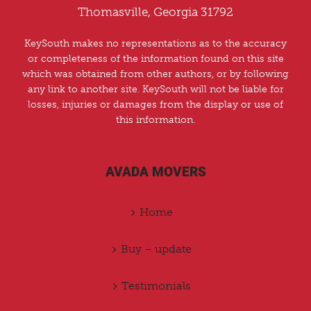
Thomasville, Georgia 31792
KeySouth makes no representations as to the accuracy
or completeness of the information found on this site
which was obtained from other authors, or by following
any link to another site. KeySouth will not be liable for
losses, injuries or damages from the display or use of
this information.
AVADA MOVERS
Home
Buy – update
Testimonials